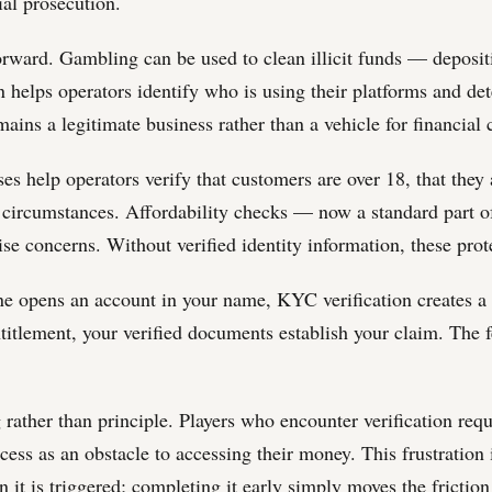
ial prosecution.
forward. Gambling can be used to clean illicit funds — deposi
n helps operators identify who is using their platforms and de
ains a legitimate business rather than a vehicle for financial 
ses help operators verify that customers are over 18, that they 
wn circumstances. Affordability checks — now a standard par
ise concerns. Without verified identity information, these prot
e opens an account in your name, KYC verification creates a pa
titlement, your verified documents establish your claim. The
rather than principle. Players who encounter verification re
cess as an obstacle to accessing their money. This frustration
n it is triggered; completing it early simply moves the fricti