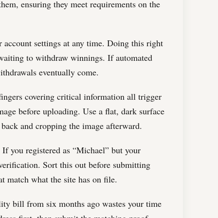
d them, ensuring they meet requirements on the
 account settings at any time. Doing this right
e waiting to withdraw winnings. If automated
withdrawals eventually come.
ngers covering critical information all trigger
mage before uploading. Use a flat, dark surface
r back and cropping the image afterward.
If you registered as “Michael” but your
rification. Sort this out before submitting
 match what the site has on file.
lity bill from six months ago wastes your time