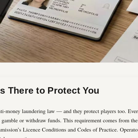
s There to Protect You
i-money laundering law — and they protect players too. Eve
 to gamble or withdraw funds. This requirement comes from t
ission’s Licence Conditions and Codes of Practice. Operato