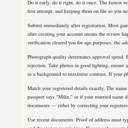
Do it early, do it right, do it once. The fastes
first attempt, and keeping them on file so you ne
Submit immediately after registration. Most gamb
after creating your account means the review hap
verification cleared you for age purposes, the a
Photograph quality determines approval speed. Blu
rejection. Take photos in good lighting, ensure 
as a background to maximise contrast. If your p
Match your registered details exactly. The name
passport says “Mike,” or if your married name di
documents — either by correcting your registered
Use recent documents. Proof of address must typi