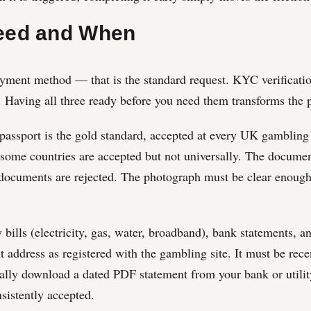
eed and When
payment method — that is the standard request. KYC verificatio
 Having all three ready before you need them transforms the p
passport is the gold standard, accepted at every UK gambling s
 some countries are accepted but not universally. The documen
documents are rejected. The photograph must be clear enough t
 bills (electricity, gas, water, broadband), bank statements, a
ddress as registered with the gambling site. It must be recen
ally download a dated PDF statement from your bank or utilit
nsistently accepted.