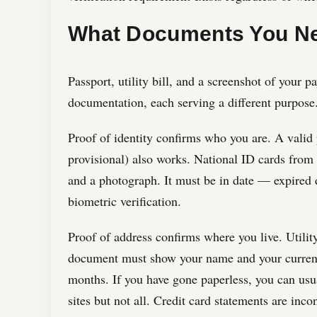
What Documents You N
Passport, utility bill, and a screenshot of your 
documentation, each serving a different purpose.
Proof of identity confirms who you are. A valid 
provisional) also works. National ID cards from
and a photograph. It must be in date — expired 
biometric verification.
Proof of address confirms where you live. Utility
document must show your name and your current a
months. If you have gone paperless, you can usu
sites but not all. Credit card statements are inco