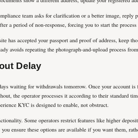
documents show a different address, update your registered add
ompliance team asks for clarification or a better image, reply
fter a period of non-response, forcing you to start the process
ite has accepted your passport and proof of address, keep thos
ady avoids repeating the photograph-and-upload process from
hout Delay
s waiting for withdrawals tomorrow. Once your account is full
out, the operator processes it according to their standard ti
perience KYC is designed to enable, not obstruct.
unctionality. Some operators restrict features like higher depo
, you ensure these options are available if you want them, rath