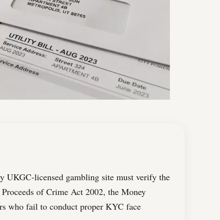
ry UKGC-licensed gambling site must verify the
he Proceeds of Crime Act 2002, the Money
rs who fail to conduct proper KYC face