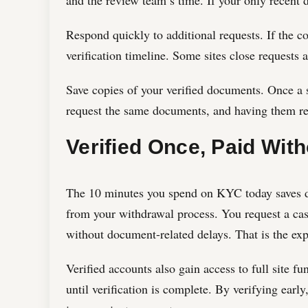
and the review team’s time. If your only recent 
Respond quickly to additional requests. If the c
verification timeline. Some sites close requests a
Save copies of your verified documents. Once a s
request the same documents, and having them re
Verified Once, Paid Wit
The 10 minutes you spend on KYC today saves day
from your withdrawal process. You request a cash
without document-related delays. That is the ex
Verified accounts also gain access to full site f
until verification is complete. By verifying early