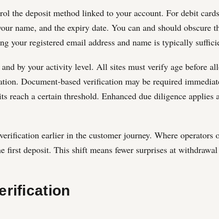
ol the deposit method linked to your account. For debit card
, your name, and the expiry date. You can and should obscure th
g your registered email address and name is typically suffici
r and by your activity level. All sites must verify age before
ration. Document-based verification may be required immediat
ts reach a certain threshold. Enhanced due diligence applies a
rification earlier in the customer journey. Where operators on
he first deposit. This shift means fewer surprises at withdrawal
rification