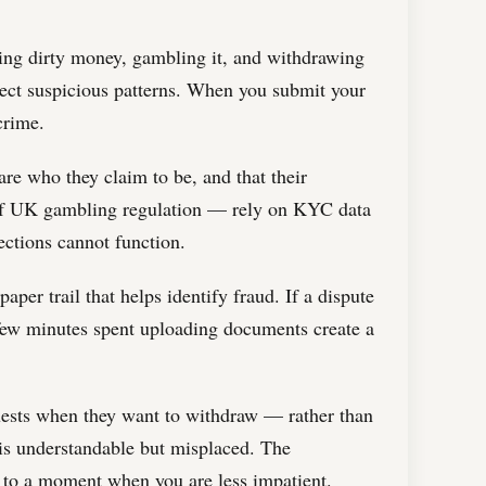
ting dirty money, gambling it, and withdrawing
tect suspicious patterns. When you submit your
crime.
are who they claim to be, and that their
t of UK gambling regulation — rely on KYC data
ections cannot function.
per trail that helps identify fraud. If a dispute
 few minutes spent uploading documents create a
quests when they want to withdraw — rather than
 is understandable but misplaced. The
on to a moment when you are less impatient.