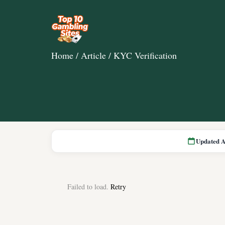
Home
/
Article
/
KYC Verification
Updated A
Failed to load.
Retry