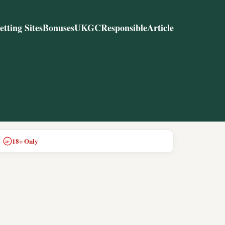
etting Sites
Bonuses
UKGC
Responsible
Article
18+ Only
18+