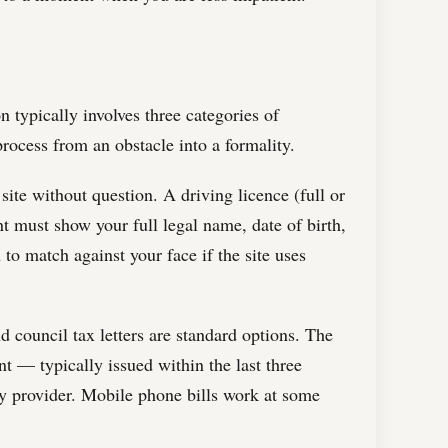
n typically involves three categories of
rocess from an obstacle into a formality.
ite without question. A driving licence (full or
t must show your full legal name, date of birth,
o match against your face if the site uses
nd council tax letters are standard options. The
t — typically issued within the last three
y provider. Mobile phone bills work at some