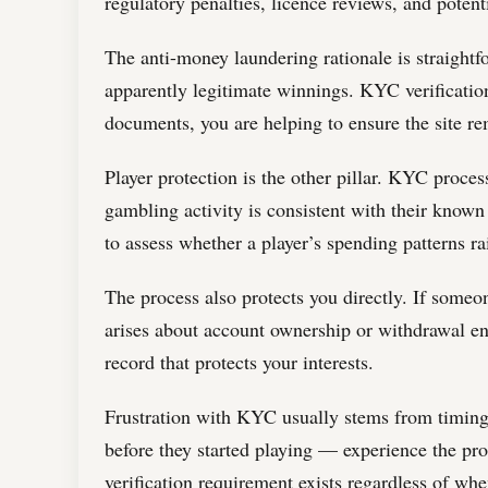
regulatory penalties, licence reviews, and potent
The anti-money laundering rationale is straight
apparently legitimate winnings. KYC verificatio
documents, you are helping to ensure the site rem
Player protection is the other pillar. KYC proces
gambling activity is consistent with their kno
to assess whether a player’s spending patterns ra
The process also protects you directly. If someon
arises about account ownership or withdrawal en
record that protects your interests.
Frustration with KYC usually stems from timing 
before they started playing — experience the pro
verification requirement exists regardless of whe