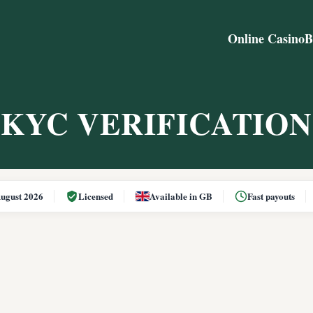
Online Casino
B
KYC VERIFICATION
ugust 2026
Licensed
Available in GB
Fast payouts