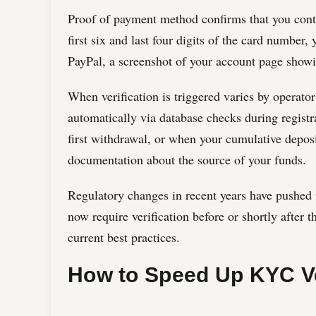
Proof of payment method confirms that you contr
first six and last four digits of the card number
PayPal, a screenshot of your account page showin
When verification is triggered varies by operato
automatically via database checks during regist
first withdrawal, or when your cumulative deposi
documentation about the source of your funds.
Regulatory changes in recent years have pushed ve
now require verification before or shortly after t
current best practices.
How to Speed Up KYC Ve