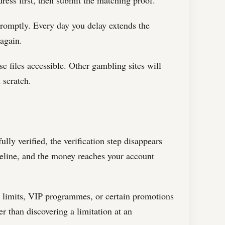
ress first, then submit the matching proof.
 promptly. Every day you delay extends the
 again.
e files accessible. Other gambling sites will
 scratch.
y verified, the verification step disappears
meline, and the money reaches your account
sit limits, VIP programmes, or certain promotions
er than discovering a limitation at an