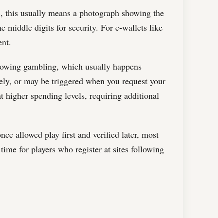
s, this usually means a photograph showing the
e middle digits for security. For e-wallets like
ent.
 allowing gambling, which usually happens
ely, or may be triggered when you request your
t higher spending levels, requiring additional
ce allowed play first and verified later, most
 time for players who register at sites following