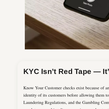
KYC Isn’t Red Tape — It’
Know Your Customer checks exist because of ant
identity of its customers before allowing them
Laundering Regulations, and the Gambling Comm