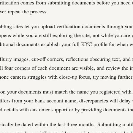
t verification comes from submitting documents before you nee
ver repeat the process.
ling sites let you upload verification documents through your
pens while you are still exploring the site, not while you ar
dditional documents establish your full KYC profile for when 
rry images, cut-off corners, reflections obscuring text, and fi
all four corners of each document are visible, and review the i
hone camera struggles with close-up focus, try moving furthe
 on your documents must match the name you registered with. 
ffers from your bank account name, discrepancies will delay ve
 details with customer support or by providing documents that
cally be dated within the last three months. Submitting a uti