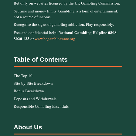
Bet only on websites licensed by the UK Gambling Commission.
Set time and money limits. Gambling is a form of entertainment,
not a source of income.
Recognise the signs of gambling addiction. Play responsibly.
National Gambling Helpline 0808
Free and confidential help:
8020 133
or
www.begambleaware.org
Table of Contents
The Top 10
Site-by-Site Breakdown
Bonus Breakdown
Deposits and Withdrawals
Responsible Gambling Essentials
About Us