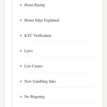
Horse Racing
House Edge Explained
KYC Verification
Laws
Live Casino
New Gambling Sites
No Wagering