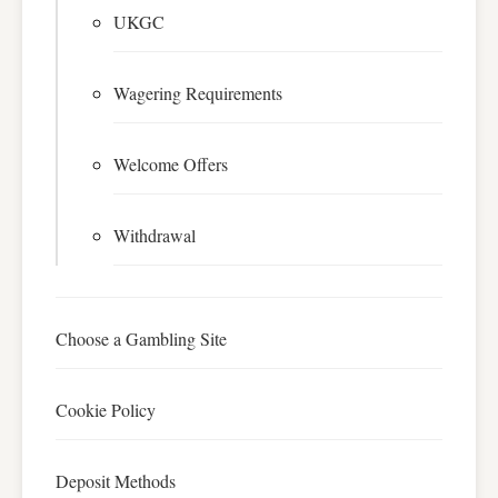
UKGC
Wagering Requirements
Welcome Offers
Withdrawal
Choose a Gambling Site
Cookie Policy
Deposit Methods