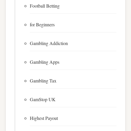
Football Betting
for Beginners
Gambling Addiction
Gambling Apps
Gambling Tax
GamStop UK
Highest Payout