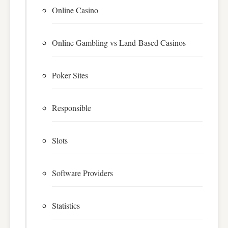
Online Casino
Online Gambling vs Land-Based Casinos
Poker Sites
Responsible
Slots
Software Providers
Statistics