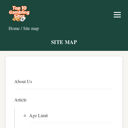
Home
/
Site map
SITE MAP
About Us
Article
Age Limit