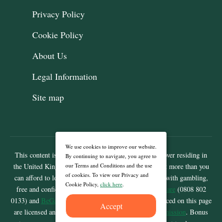
Privacy Policy
Cookie Policy
About Us
Legal Information
Site map
We use cookies to improve our website.
This content is intended for individuals aged 18 and over residing in
By continuing to navigate, you agree to
our Terms and Conditions and the use
the United Kingdom. Gambling carries risk. Never bet more than you
of cookies. To view our Privacy and
can afford to lose. If you are experiencing difficulties with gambling,
Cookie Policy,
click here
.
free and confidential support is available from
GamCare
(0808 802
0133) and
BeGambleAware
. All gambling sites referenced on this page
Accept
are licensed and regulated by the
UK Gambling Commission
. Bonus