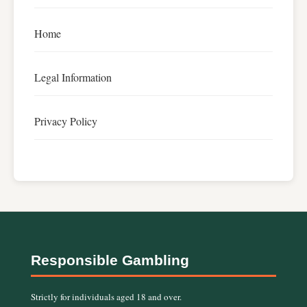
Home
Legal Information
Privacy Policy
Responsible Gambling
Strictly for individuals aged 18 and over.