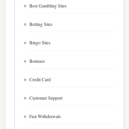
Best Gambling Sites
Betting Sites
Bingo Sites
Bonuses
Credit Card
Customer Support
Fast Withdrawals