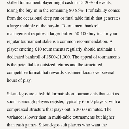
skilled tournament player might cash in 15-20% of events,
losing the buy-in in the remaining 80-85%. Profitability comes
from the occasional deep run or final table finish that generates
a large multiple of the buy-in. Tournament bankroll
management requires a larger buffer: 50-100 buy-ins for your
regular tournament stake is a common recommendation. A
player entering £10 tournaments regularly should maintain a
dedicated bankroll of £500-£1,000. The appeal of tournaments
is the potential for outsized returns and the structured,
competitive format that rewards sustained focus over several
hours of play.
Sit-and-gos are a hybrid format: short tournaments that start as
soon as enough players register, typically 6 or 9 players, with a
compressed structure that plays out in 30-60 minutes. The
variance is lower than in multi-table tournaments but higher
than cash games. Sit-and-gos suit players who want the