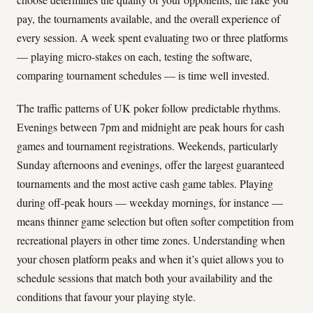
pay, the tournaments available, and the overall experience of
every session. A week spent evaluating two or three platforms
— playing micro-stakes on each, testing the software,
comparing tournament schedules — is time well invested.
The traffic patterns of UK poker follow predictable rhythms.
Evenings between 7pm and midnight are peak hours for cash
games and tournament registrations. Weekends, particularly
Sunday afternoons and evenings, offer the largest guaranteed
tournaments and the most active cash game tables. Playing
during off-peak hours — weekday mornings, for instance —
means thinner game selection but often softer competition from
recreational players in other time zones. Understanding when
your chosen platform peaks and when it’s quiet allows you to
schedule sessions that match both your availability and the
conditions that favour your playing style.