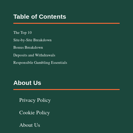
Table of Contents
The Top 10
Site-by-Site Breakdown
Bonus Breakdown
Deposits and Withdrawals
Responsible Gambling Essentials
About Us
Privacy Policy
Cookie Policy
About Us