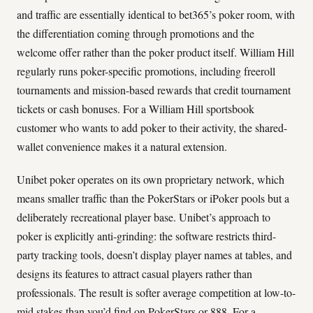
and traffic are essentially identical to bet365’s poker room, with
the differentiation coming through promotions and the
welcome offer rather than the poker product itself. William Hill
regularly runs poker-specific promotions, including freeroll
tournaments and mission-based rewards that credit tournament
tickets or cash bonuses. For a William Hill sportsbook
customer who wants to add poker to their activity, the shared-
wallet convenience makes it a natural extension.
Unibet poker operates on its own proprietary network, which
means smaller traffic than the PokerStars or iPoker pools but a
deliberately recreational player base. Unibet’s approach to
poker is explicitly anti-grinding: the software restricts third-
party tracking tools, doesn’t display player names at tables, and
designs its features to attract casual players rather than
professionals. The result is softer average competition at low-to-
mid stakes than you’d find on PokerStars or 888. For a