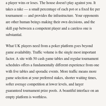
a player wins or loses. The house doesn’t play against you. It
takes a rake — a small percentage of each pot or a fixed fee per
tournament — and provides the infrastructure. Your opponents
are other human beings making their own decisions, and the
skill gap between a competent player and a careless one is
substantial.
What UK players need from a poker platform goes beyond
game availability. Traffic volume is the single most important
factor. A site with 50 cash game tables and regular tournament
schedules offers a fundamentally different experience from one
with five tables and sporadic events. More traffic means more
game selection at your preferred stakes, shorter waiting times,
softer average competition at lower levels, and larger
guaranteed tournament prize pools. A beautiful interface on an
empty platform is worthless.