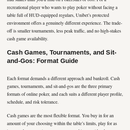
recreational player who wants to play poker without facing a
table full of HUD-equipped regulars, Unibet’s protected
environment offers a genuinely different experience. The trade-
off is smaller tournaments, less peak traffic, and no high-stakes
cash game availability.
Cash Games, Tournaments, and Sit-
and-Gos: Format Guide
Each format demands a different approach and bankroll. Cash
games, tournaments, and sit-and-gos are the three primary
formats of online poker, and each suits a different player profile,
schedule, and risk tolerance.
Cash games are the most flexible format. You buy in for an
amount of your choosing within the table’s limits, play for as