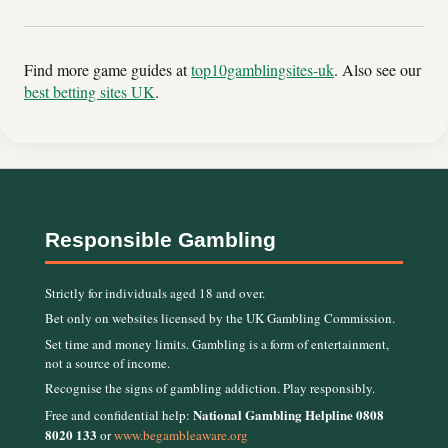
Find more game guides at
top10gamblingsites-uk
. Also see our
best betting sites UK
.
Responsible Gambling
Strictly for individuals aged 18 and over.
Bet only on websites licensed by the UK Gambling Commission.
Set time and money limits. Gambling is a form of entertainment,
not a source of income.
Recognise the signs of gambling addiction. Play responsibly.
National Gambling Helpline 0808
Free and confidential help:
8020 133
or
www.begambleaware.org