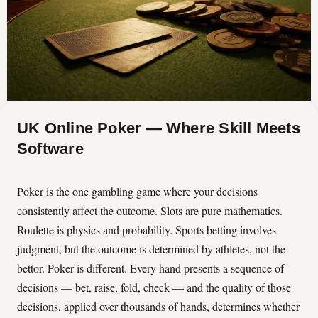
UK Online Poker — Where Skill Meets
Software
Poker is the one gambling game where your decisions
consistently affect the outcome. Slots are pure mathematics.
Roulette is physics and probability. Sports betting involves
judgment, but the outcome is determined by athletes, not the
bettor. Poker is different. Every hand presents a sequence of
decisions — bet, raise, fold, check — and the quality of those
decisions, applied over thousands of hands, determines whether