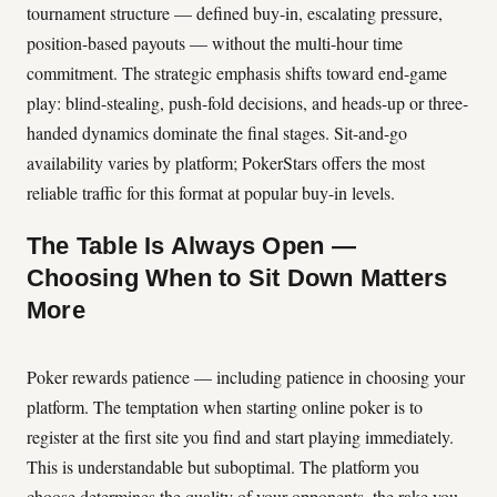
tournament structure — defined buy-in, escalating pressure,
position-based payouts — without the multi-hour time
commitment. The strategic emphasis shifts toward end-game
play: blind-stealing, push-fold decisions, and heads-up or three-
handed dynamics dominate the final stages. Sit-and-go
availability varies by platform; PokerStars offers the most
reliable traffic for this format at popular buy-in levels.
The Table Is Always Open —
Choosing When to Sit Down Matters
More
Poker rewards patience — including patience in choosing your
platform. The temptation when starting online poker is to
register at the first site you find and start playing immediately.
This is understandable but suboptimal. The platform you
choose determines the quality of your opponents, the rake you