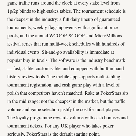
game traffic runs around the clock at every stake level from
1p/2p blinds to high-stakes tables. The tournament schedule is
the deepest in the industry: a full daily lineup of guaranteed
tournaments, weekly flagship events with significant prize
pools, and the annual WCOOP, SCOOP, and MicroMillions
festival series that run multi-week schedules with hundreds of
individual events. Sit-and-go availability is immediate at
popular buy-in levels. The software is the industry benchmark
— fast, stable, customisable, and equipped with built-in hand
history review tools. The mobile app supports multi-tabling,
tournament registration, and cash game play with a level of
polish that competitors haven’t matched. Rake at PokerStars sits
in the mid-range: not the cheapest in the market, but the traffic
volume and game selection justify the cost for most players.
The loyalty programme rewards volume with cash bonuses and
tournament tickets. For any UK player who takes poker
seriously, PokerStars is the default starting point.