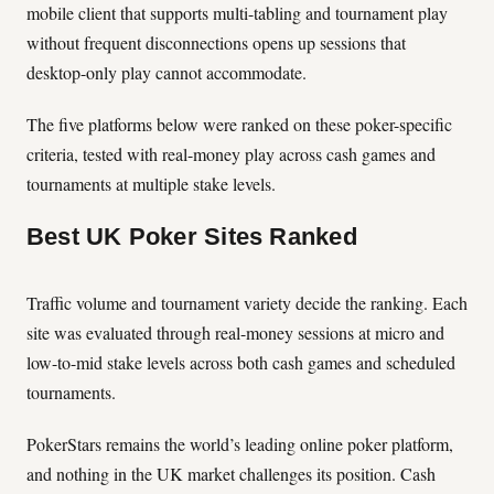
mobile client that supports multi-tabling and tournament play
without frequent disconnections opens up sessions that
desktop-only play cannot accommodate.
The five platforms below were ranked on these poker-specific
criteria, tested with real-money play across cash games and
tournaments at multiple stake levels.
Best UK Poker Sites Ranked
Traffic volume and tournament variety decide the ranking. Each
site was evaluated through real-money sessions at micro and
low-to-mid stake levels across both cash games and scheduled
tournaments.
PokerStars remains the world’s leading online poker platform,
and nothing in the UK market challenges its position. Cash