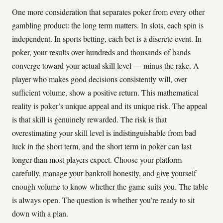
One more consideration that separates poker from every other
gambling product: the long term matters. In slots, each spin is
independent. In sports betting, each bet is a discrete event. In
poker, your results over hundreds and thousands of hands
converge toward your actual skill level — minus the rake. A
player who makes good decisions consistently will, over
sufficient volume, show a positive return. This mathematical
reality is poker’s unique appeal and its unique risk. The appeal
is that skill is genuinely rewarded. The risk is that
overestimating your skill level is indistinguishable from bad
luck in the short term, and the short term in poker can last
longer than most players expect. Choose your platform
carefully, manage your bankroll honestly, and give yourself
enough volume to know whether the game suits you. The table
is always open. The question is whether you’re ready to sit
down with a plan.