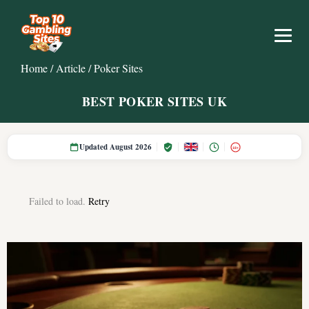
Home
/
Article
/
Poker Sites
BEST POKER SITES UK
Updated August 2026
18+
Failed to load.
Retry