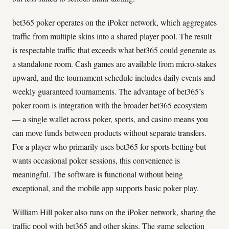
bet365 poker operates on the iPoker network, which aggregates
traffic from multiple skins into a shared player pool. The result
is respectable traffic that exceeds what bet365 could generate as
a standalone room. Cash games are available from micro-stakes
upward, and the tournament schedule includes daily events and
weekly guaranteed tournaments. The advantage of bet365’s
poker room is integration with the broader bet365 ecosystem
— a single wallet across poker, sports, and casino means you
can move funds between products without separate transfers.
For a player who primarily uses bet365 for sports betting but
wants occasional poker sessions, this convenience is
meaningful. The software is functional without being
exceptional, and the mobile app supports basic poker play.
William Hill poker also runs on the iPoker network, sharing the
traffic pool with bet365 and other skins. The game selection