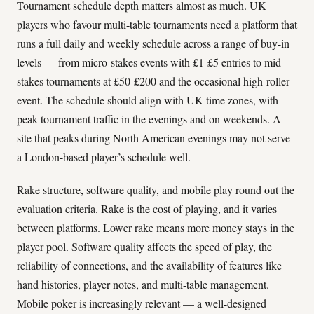
Tournament schedule depth matters almost as much. UK
players who favour multi-table tournaments need a platform that
runs a full daily and weekly schedule across a range of buy-in
levels — from micro-stakes events with £1-£5 entries to mid-
stakes tournaments at £50-£200 and the occasional high-roller
event. The schedule should align with UK time zones, with
peak tournament traffic in the evenings and on weekends. A
site that peaks during North American evenings may not serve
a London-based player’s schedule well.
Rake structure, software quality, and mobile play round out the
evaluation criteria. Rake is the cost of playing, and it varies
between platforms. Lower rake means more money stays in the
player pool. Software quality affects the speed of play, the
reliability of connections, and the availability of features like
hand histories, player notes, and multi-table management.
Mobile poker is increasingly relevant — a well-designed