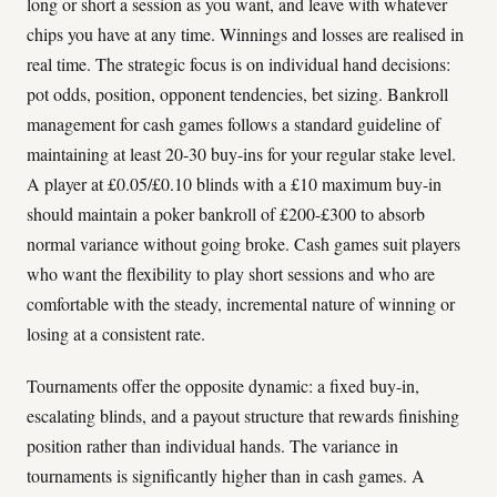
long or short a session as you want, and leave with whatever
chips you have at any time. Winnings and losses are realised in
real time. The strategic focus is on individual hand decisions:
pot odds, position, opponent tendencies, bet sizing. Bankroll
management for cash games follows a standard guideline of
maintaining at least 20-30 buy-ins for your regular stake level.
A player at £0.05/£0.10 blinds with a £10 maximum buy-in
should maintain a poker bankroll of £200-£300 to absorb
normal variance without going broke. Cash games suit players
who want the flexibility to play short sessions and who are
comfortable with the steady, incremental nature of winning or
losing at a consistent rate.
Tournaments offer the opposite dynamic: a fixed buy-in,
escalating blinds, and a payout structure that rewards finishing
position rather than individual hands. The variance in
tournaments is significantly higher than in cash games. A