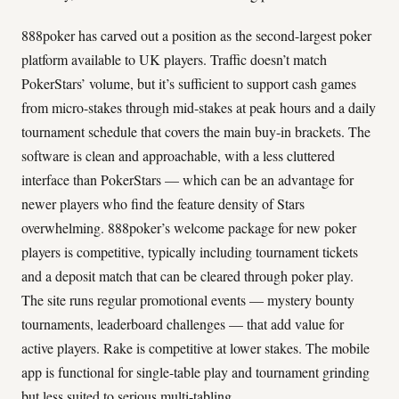
888poker has carved out a position as the second-largest poker
platform available to UK players. Traffic doesn’t match
PokerStars’ volume, but it’s sufficient to support cash games
from micro-stakes through mid-stakes at peak hours and a daily
tournament schedule that covers the main buy-in brackets. The
software is clean and approachable, with a less cluttered
interface than PokerStars — which can be an advantage for
newer players who find the feature density of Stars
overwhelming. 888poker’s welcome package for new poker
players is competitive, typically including tournament tickets
and a deposit match that can be cleared through poker play.
The site runs regular promotional events — mystery bounty
tournaments, leaderboard challenges — that add value for
active players. Rake is competitive at lower stakes. The mobile
app is functional for single-table play and tournament grinding
but less suited to serious multi-tabling.